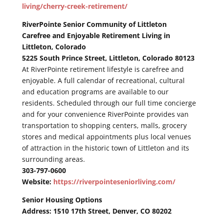
living/cherry-creek-retirement/
RiverPointe Senior Community of Littleton
Carefree and Enjoyable Retirement Living in
Littleton, Colorado
5225 South Prince Street, Littleton, Colorado 80123
At RiverPointe retirement lifestyle is carefree and
enjoyable. A full calendar of recreational, cultural
and education programs are available to our
residents. Scheduled through our full time concierge
and for your convenience RiverPointe provides van
transportation to shopping centers, malls, grocery
stores and medical appointments plus local venues
of attraction in the historic town of Littleton and its
surrounding areas.
303-797-0600
Website:
https://riverpointeseniorliving.com/
Senior Housing Options
Address: 1510 17th Street, Denver, CO 80202