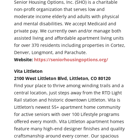
Senior Housing Options, Inc. (SHO) is a charitable
non-profit organization that serves low and
moderate income elderly and adults with physical
and mental disabilities. We accept Medicaid and
private pay. We currently own and/or manage both
assisted living and affordable apartment living units
for over 370 residents including properties in Cortez,
Denver, Longmont, and Parachute.
Website:
https://seniorhousingoptions.org/
Vita Littleton
2100 West Littleton Blvd, Littleton, CO 80120
Find your place to thrive among winding trails and a
central location, just steps away from the RTD Light
Rail station and historic downtown Littleton. Vita is
Littleton’s newest 55+ apartment home community
for active seniors with over 100 Lifestyle programs
offered every month. Vita Littleton apartment homes
feature many high-end designer finishes and quality
craftsmanship around every corner. Our spacious