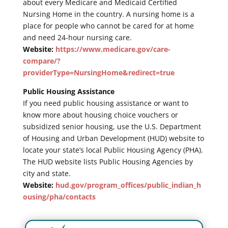
about every Medicare and Medicaid Certified
Nursing Home in the country. A nursing home is a
place for people who cannot be cared for at home
and need 24-hour nursing care.
Website:
https://www.medicare.gov/care-
compare/?
providerType=NursingHome&redirect=true
Public Housing Assistance
If you need public housing assistance or want to
know more about housing choice vouchers or
subsidized senior housing, use the U.S. Department
of Housing and Urban Development (HUD) website to
locate your state’s local Public Housing Agency (PHA).
The HUD website lists Public Housing Agencies by
city and state.
Website:
hud.gov/program_offices/public_indian_h
ousing/pha/contacts