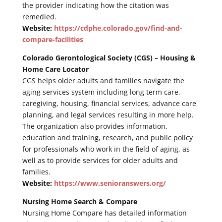
the provider indicating how the citation was
remedied.
Website:
https://cdphe.colorado.gov/find-and-
compare-facilities
Colorado Gerontological Society (CGS) – Housing &
Home Care Locator
CGS helps older adults and families navigate the
aging services system including long term care,
caregiving, housing, financial services, advance care
planning, and legal services resulting in more help.
The organization also provides information,
education and training, research, and public policy
for professionals who work in the field of aging, as
well as to provide services for older adults and
families.
Website:
https://www.senioranswers.org/
Nursing Home Search & Compare
Nursing Home Compare has detailed information