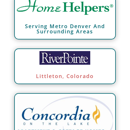
Serving Metro Denver And
Surrounding Areas
Littleton, Colorado