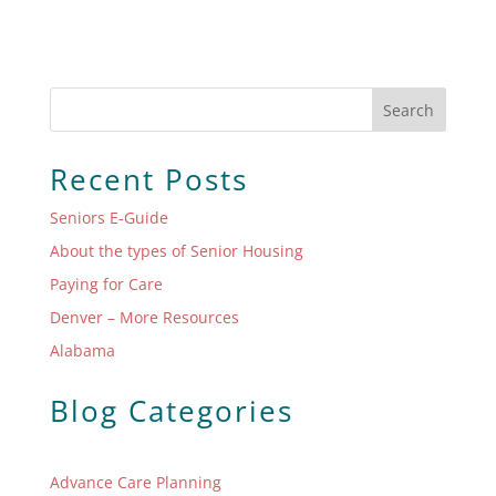
Search
Recent Posts
Seniors E-Guide
About the types of Senior Housing
Paying for Care
Denver – More Resources
Alabama
Blog Categories
Advance Care Planning