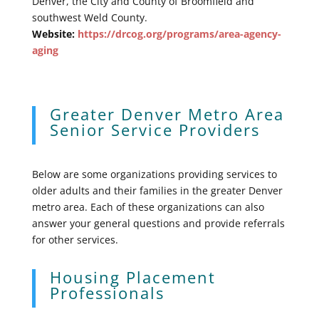
Denver, the City and County of Broomfield and
southwest Weld County.
Website:
https://drcog.org/programs/area-agency-
aging
Greater Denver Metro Area
Senior Service Providers
Below are some organizations providing services to
older adults and their families in the greater Denver
metro area. Each of these organizations can also
answer your general questions and provide referrals
for other services.
Housing Placement
Professionals