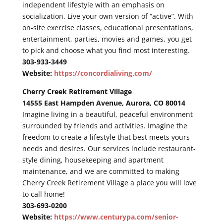
independent lifestyle with an emphasis on
socialization. Live your own version of “active”. With
on-site exercise classes, educational presentations,
entertainment, parties, movies and games, you get
to pick and choose what you find most interesting.
303-933-3449
Website:
https://concordialiving.com/
Cherry Creek Retirement Village
14555 East Hampden Avenue, Aurora, CO 80014
Imagine living in a beautiful, peaceful environment
surrounded by friends and activities. Imagine the
freedom to create a lifestyle that best meets yours
needs and desires. Our services include restaurant-
style dining, housekeeping and apartment
maintenance, and we are committed to making
Cherry Creek Retirement Village a place you will love
to call home!
303-693-0200
Website:
https://www.centurypa.com/senior-