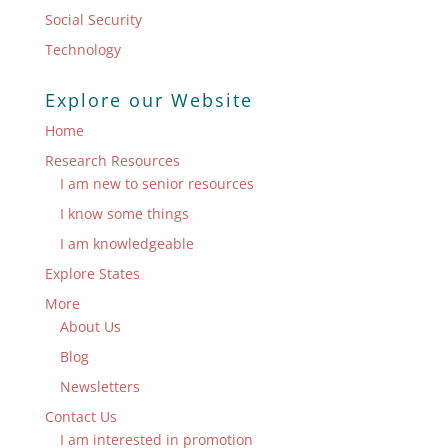
Social Security
Technology
Explore our Website
Home
Research Resources
I am new to senior resources
I know some things
I am knowledgeable
Explore States
More
About Us
Blog
Newsletters
Contact Us
I am interested in promotion