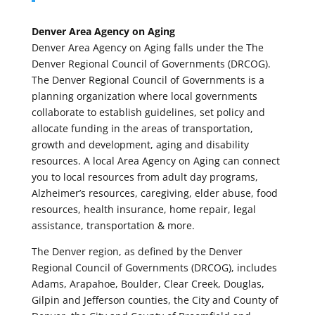
Denver Area Agency on Aging
Denver Area Agency on Aging falls under the The
Denver Regional Council of Governments (DRCOG).
The Denver Regional Council of Governments is a
planning organization where local governments
collaborate to establish guidelines, set policy and
allocate funding in the areas of transportation,
growth and development, aging and disability
resources. A local Area Agency on Aging can connect
you to local resources from adult day programs,
Alzheimer’s resources, caregiving, elder abuse, food
resources, health insurance, home repair, legal
assistance, transportation & more.
The Denver region, as defined by the Denver
Regional Council of Governments (DRCOG), includes
Adams, Arapahoe, Boulder, Clear Creek, Douglas,
Gilpin and Jefferson counties, the City and County of