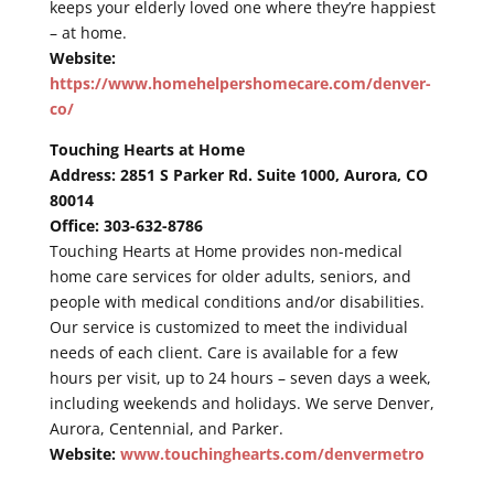
keeps your elderly loved one where they’re happiest
– at home.
Website:
https://www.homehelpershomecare.com/denver-
co/
Touching Hearts at Home
Address: 2851 S Parker Rd. Suite 1000, Aurora, CO
80014
Office: 303-632-8786
Touching Hearts at Home provides non-medical
home care services for older adults, seniors, and
people with medical conditions and/or disabilities.
Our service is customized to meet the individual
needs of each client. Care is available for a few
hours per visit, up to 24 hours – seven days a week,
including weekends and holidays. We serve Denver,
Aurora, Centennial, and Parker.
Website:
www.touchinghearts.com/denvermetro