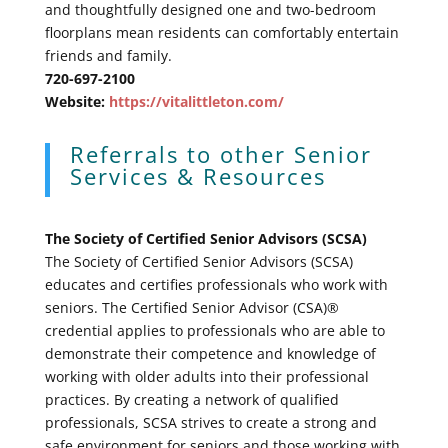
and thoughtfully designed one and two-bedroom
floorplans mean residents can comfortably entertain
friends and family.
720-697-2100
Website:
https://vitalittleton.com/
Referrals to other Senior
Services & Resources
The Society of Certified Senior Advisors (SCSA)
The Society of Certified Senior Advisors (SCSA)
educates and certifies professionals who work with
seniors. The Certified Senior Advisor (CSA)®
credential applies to professionals who are able to
demonstrate their competence and knowledge of
working with older adults into their professional
practices. By creating a network of qualified
professionals, SCSA strives to create a strong and
safe environment for seniors and those working with