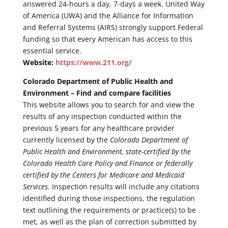
answered 24-hours a day, 7-days a week. United Way
of America (UWA) and the Alliance for Information
and Referral Systems (AIRS) strongly support Federal
funding so that every American has access to this
essential service.
Website:
https://www.211.org/
Colorado Department of Public Health and
Environment – Find and compare facilities
This website allows you to search for and view the
results of any inspection conducted within the
previous 5 years for any healthcare provider
currently licensed by the
Colorado Department of
Public Health and Environment, state-certified by the
Colorado Health Care Policy and Finance or federally
certified by the Centers for Medicare and Medicaid
Services.
Inspection results will include any citations
identified during those inspections, the regulation
text outlining the requirements or practice(s) to be
met, as well as the plan of correction submitted by