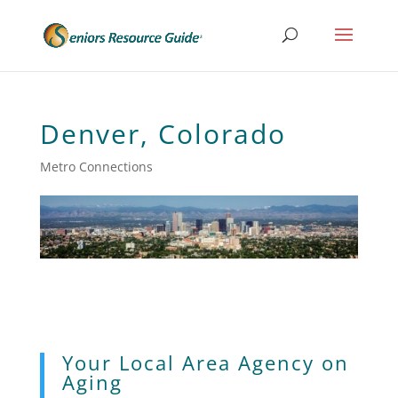
Denver, Colorado
Metro Connections
Your Local Area Agency on
Aging