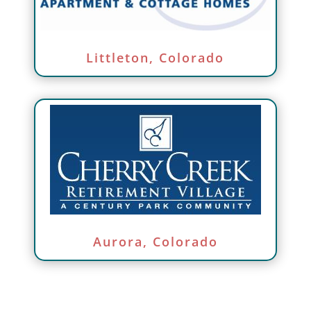
Littleton, Colorado
Aurora, Colorado