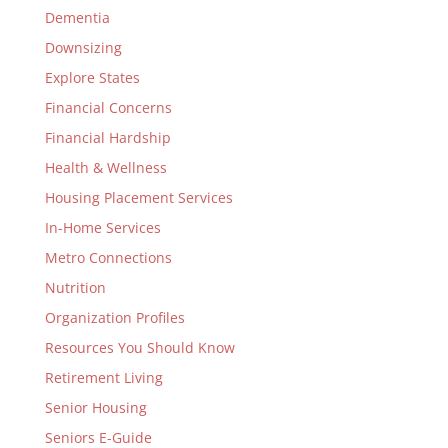
Dementia
Downsizing
Explore States
Financial Concerns
Financial Hardship
Health & Wellness
Housing Placement Services
In-Home Services
Metro Connections
Nutrition
Organization Profiles
Resources You Should Know
Retirement Living
Senior Housing
Seniors E-Guide