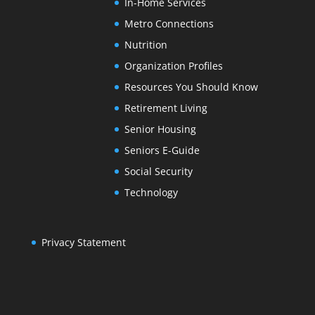
In-Home Services
Metro Connections
Nutrition
Organization Profiles
Resources You Should Know
Retirement Living
Senior Housing
Seniors E-Guide
Social Security
Technology
Privacy Statement