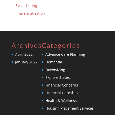
Event Listing
I have a question
Archives
Categories
April 2022
Advance Care Planning
January 2022
Dementia
Downsizing
Explore States
Financial Concerns
Financial Hardship
Health & Wellness
Housing Placement Services