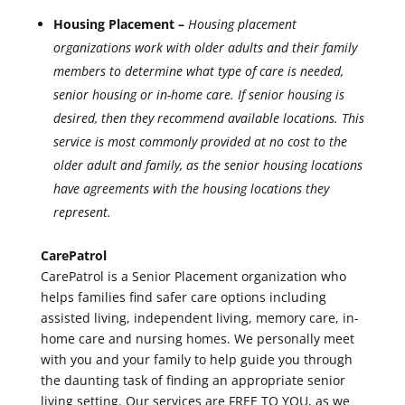
Housing Placement –
Housing placement
organizations work with older adults and their family
members to determine what type of care is needed,
senior housing or in-home care. If senior housing is
desired, then they recommend available locations. This
service is most commonly provided at no cost to the
older adult and family, as the senior housing locations
have agreements with the housing locations they
represent.
CarePatrol
CarePatrol is a Senior Placement organization who
helps families find safer care options including
assisted living, independent living, memory care, in-
home care and nursing homes. We personally meet
with you and your family to help guide you through
the daunting task of finding an appropriate senior
living setting. Our services are FREE TO YOU, as we