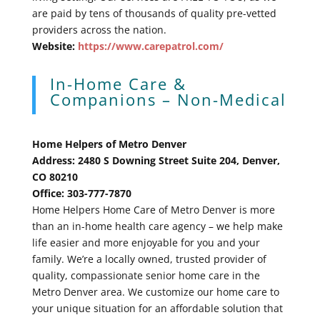
are paid by tens of thousands of quality pre-vetted
providers across the nation.
Website:
https://www.carepatrol.com/
In-Home Care &
Companions – Non-Medical
Home Helpers of Metro Denver
Address: 2480 S Downing Street Suite 204, Denver,
CO 80210
Office: 303-777-7870
Home Helpers Home Care of Metro Denver is more
than an in-home health care agency – we help make
life easier and more enjoyable for you and your
family. We’re a locally owned, trusted provider of
quality, compassionate senior home care in the
Metro Denver area. We customize our home care to
your unique situation for an affordable solution that