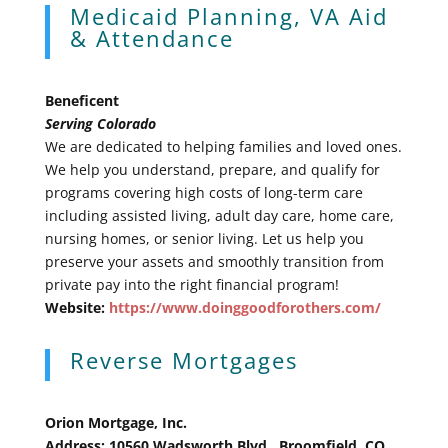
Medicaid Planning, VA Aid
& Attendance
Beneficent
Serving Colorado
We are dedicated to helping families and loved ones.
We help you understand, prepare, and qualify for
programs covering high costs of long-term care
including assisted living, adult day care, home care,
nursing homes, or senior living. Let us help you
preserve your assets and smoothly transition from
private pay into the right financial program!
Website:
https://www.doinggoodforothers.com/
Reverse Mortgages
Orion Mortgage, Inc.
Address: 10560 Wadsworth Blvd., Broomfield, CO