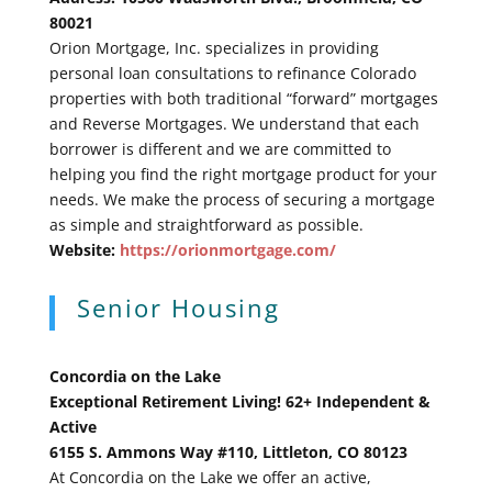
80021
Orion Mortgage, Inc. specializes in providing
personal loan consultations to refinance Colorado
properties with both traditional “forward” mortgages
and Reverse Mortgages. We understand that each
borrower is different and we are committed to
helping you find the right mortgage product for your
needs. We make the process of securing a mortgage
as simple and straightforward as possible.
Website:
https://orionmortgage.com/
Senior Housing
Concordia on the Lake
Exceptional Retirement Living! 62+ Independent &
Active
6155 S. Ammons Way #110, Littleton, CO 80123
At Concordia on the Lake we offer an active,