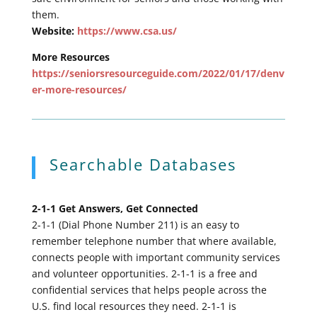
them.
Website:
https://www.csa.us/
More Resources
https://seniorsresourceguide.com/2022/01/17/denv
er-more-resources/
Searchable Databases
2-1-1 Get Answers, Get Connected
2-1-1 (Dial Phone Number 211) is an easy to
remember telephone number that where available,
connects people with important community services
and volunteer opportunities. 2-1-1 is a free and
confidential services that helps people across the
U.S. find local resources they need. 2-1-1 is