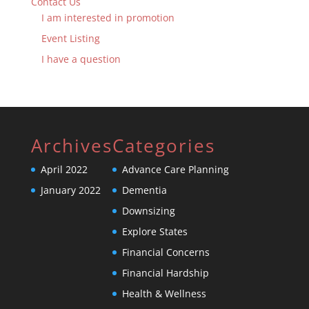
Contact Us
I am interested in promotion
Event Listing
I have a question
Archives
Categories
April 2022
Advance Care Planning
January 2022
Dementia
Downsizing
Explore States
Financial Concerns
Financial Hardship
Health & Wellness