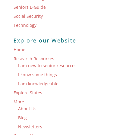
Seniors E-Guide
Social Security
Technology
Explore our Website
Home
Research Resources
I am new to senior resources
I know some things
I am knowledgeable
Explore States
More
About Us
Blog
Newsletters