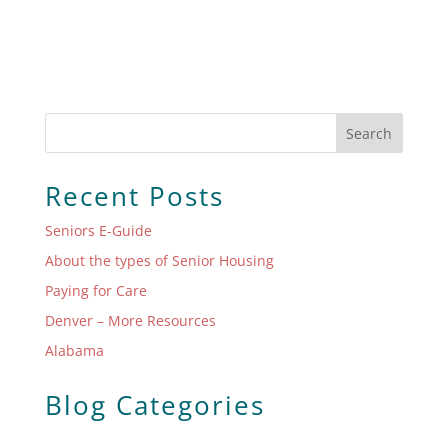
Search
Recent Posts
Seniors E-Guide
About the types of Senior Housing
Paying for Care
Denver – More Resources
Alabama
Blog Categories