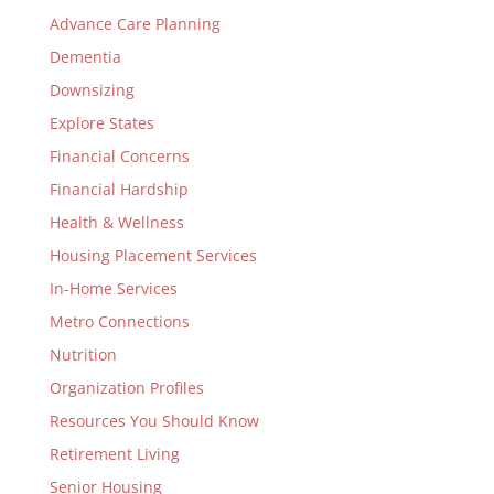
Advance Care Planning
Dementia
Downsizing
Explore States
Financial Concerns
Financial Hardship
Health & Wellness
Housing Placement Services
In-Home Services
Metro Connections
Nutrition
Organization Profiles
Resources You Should Know
Retirement Living
Senior Housing