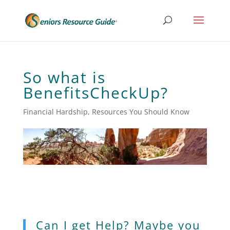
So what is
BenefitsCheckUp?
Financial Hardship
,
Resources You Should Know
Can I get Help? Maybe you