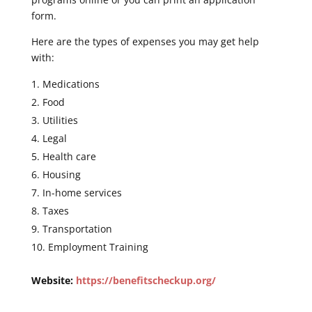
form.
Here are the types of expenses you may get help
with:
Medications
Food
Utilities
Legal
Health care
Housing
In-home services
Taxes
Transportation
Employment Training
Website:
https://benefitscheckup.org/