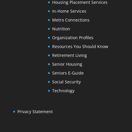
Housing Placement Services
In-Home Services
Metro Connections
Nutrition
Organization Profiles
Resources You Should Know
Retirement Living
Senior Housing
Seniors E-Guide
Social Security
Technology
Privacy Statement