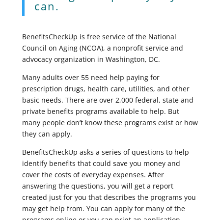
can.
BenefitsCheckUp is free service of the National
Council on Aging (NCOA), a nonprofit service and
advocacy organization in Washington, DC.
Many adults over 55 need help paying for
prescription drugs, health care, utilities, and other
basic needs. There are over 2,000 federal, state and
private benefits programs available to help. But
many people don’t know these programs exist or how
they can apply.
BenefitsCheckUp asks a series of questions to help
identify benefits that could save you money and
cover the costs of everyday expenses. After
answering the questions, you will get a report
created just for you that describes the programs you
may get help from. You can apply for many of the
programs online or you can print an application