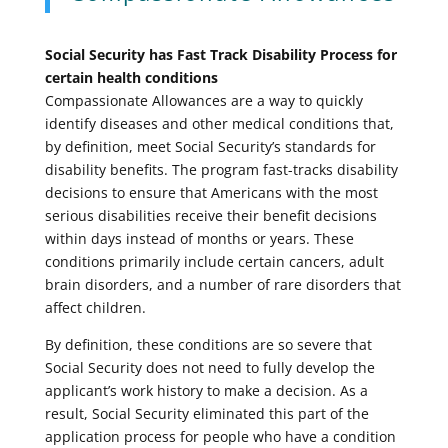
Social Security has Fast Track Disability Process for
certain health conditions
Compassionate Allowances are a way to quickly
identify diseases and other medical conditions that,
by definition, meet Social Security’s standards for
disability benefits. The program fast-tracks disability
decisions to ensure that Americans with the most
serious disabilities receive their benefit decisions
within days instead of months or years. These
conditions primarily include certain cancers, adult
brain disorders, and a number of rare disorders that
affect children.
By definition, these conditions are so severe that
Social Security does not need to fully develop the
applicant’s work history to make a decision. As a
result, Social Security eliminated this part of the
application process for people who have a condition