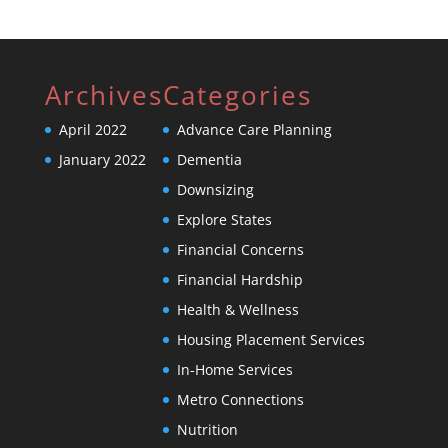
Archives
Categories
April 2022
Advance Care Planning
January 2022
Dementia
Downsizing
Explore States
Financial Concerns
Financial Hardship
Health & Wellness
Housing Placement Services
In-Home Services
Metro Connections
Nutrition