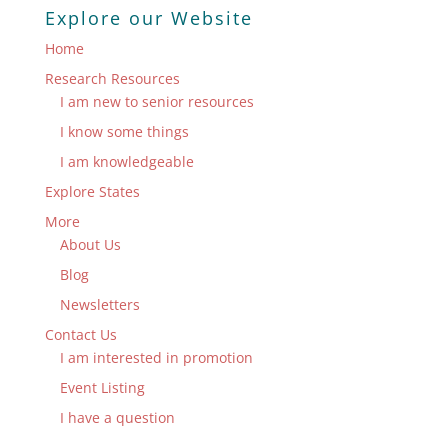
Explore our Website
Home
Research Resources
I am new to senior resources
I know some things
I am knowledgeable
Explore States
More
About Us
Blog
Newsletters
Contact Us
I am interested in promotion
Event Listing
I have a question