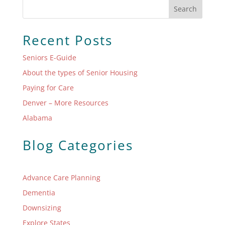
Search
Recent Posts
Seniors E-Guide
About the types of Senior Housing
Paying for Care
Denver – More Resources
Alabama
Blog Categories
Advance Care Planning
Dementia
Downsizing
Explore States