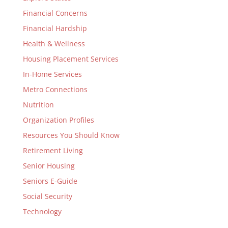
Financial Concerns
Financial Hardship
Health & Wellness
Housing Placement Services
In-Home Services
Metro Connections
Nutrition
Organization Profiles
Resources You Should Know
Retirement Living
Senior Housing
Seniors E-Guide
Social Security
Technology