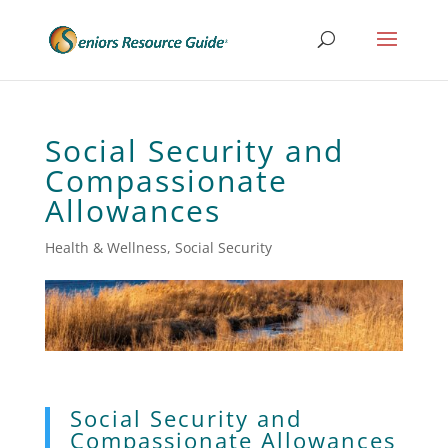
Social Security and
Compassionate
Allowances
Health & Wellness
,
Social Security
Social Security and
Compassionate Allowances