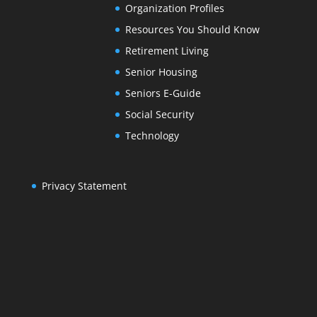
Organization Profiles
Resources You Should Know
Retirement Living
Senior Housing
Seniors E-Guide
Social Security
Technology
Privacy Statement