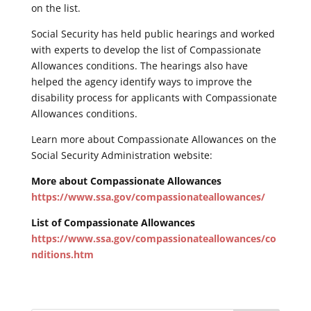
on the list.
Social Security has held public hearings and worked
with experts to develop the list of Compassionate
Allowances conditions. The hearings also have
helped the agency identify ways to improve the
disability process for applicants with Compassionate
Allowances conditions.
Learn more about Compassionate Allowances on the
Social Security Administration website:
More about Compassionate Allowances
https://www.ssa.gov/compassionateallowances/
List of Compassionate Allowances
https://www.ssa.gov/compassionateallowances/co
nditions.htm